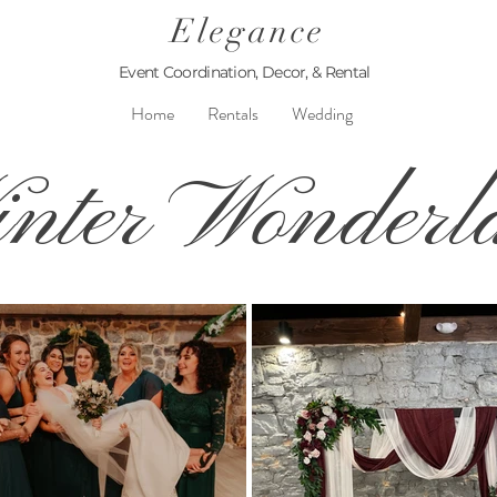
Elegance
Event Coordination, Decor, & Rental
Home
Rentals
Wedding
nter Wonderl