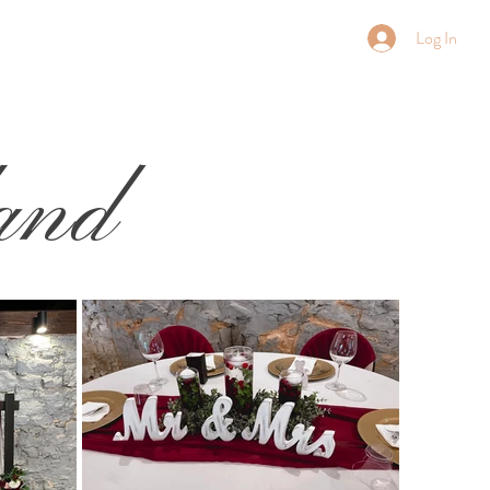
Log In
and